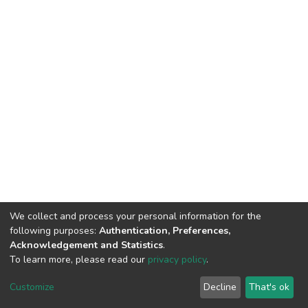
We collect and process your personal information for the
following purposes:
Authentication, Preferences,
Acknowledgement and Statistics
.
To learn more, please read our
privacy policy
.
DSpace software
copyright © 2002-2026
LYRASIS
Cookie
Privacy
End User
Send
Customize
Decline
That's ok
settings
policy
Agreement
Feedback