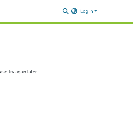
Log In
se try again later.