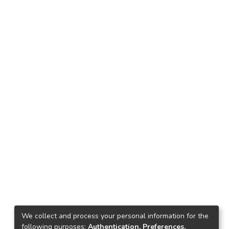
We collect and process your personal information for the
following purposes:
Authentication, Preferences,