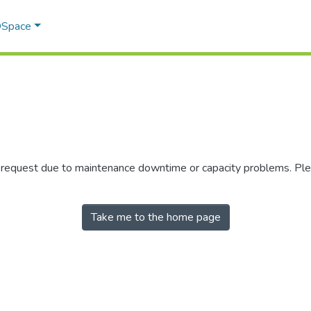
 DSpace
r request due to maintenance downtime or capacity problems. Plea
Take me to the home page