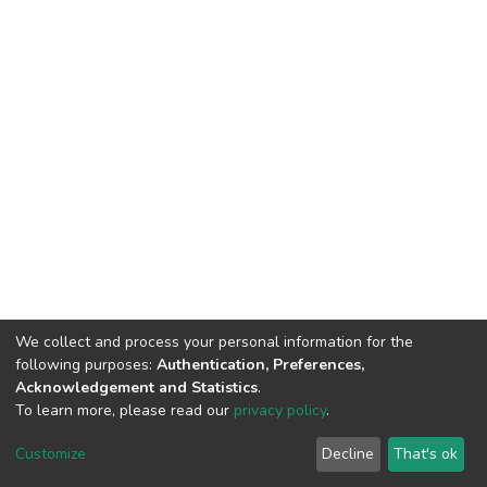
We collect and process your personal information for the
following purposes:
Authentication, Preferences,
Acknowledgement and Statistics
.
To learn more, please read our
privacy policy
.
DSpace software
copyright © 2002-2026
LYRASIS
Cookie
Privacy
End User
Send
Customize
Decline
That's ok
settings
policy
Agreement
Feedback