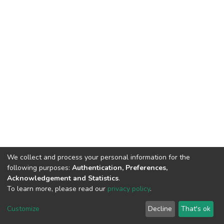
We collect and process your personal information for the
following purposes:
Authentication, Preferences,
Acknowledgement and Statistics
.
To learn more, please read our
privacy policy
.
DSpace software
copyright © 2002-2026
LYRASIS
Cookie
Privacy
End User
Send
Customize
Decline
That's ok
settings
policy
Agreement
Feedback