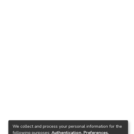
We collect and process your personal information for the
following purposes:
Authentication, Preferences,