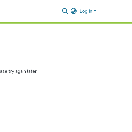
Log In
se try again later.