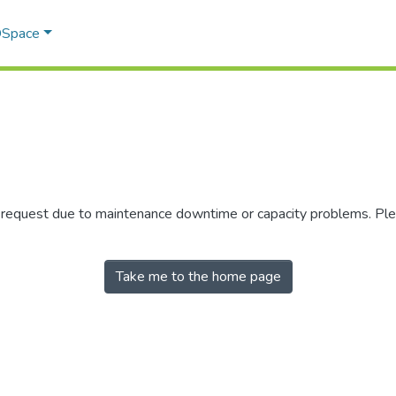
 DSpace
r request due to maintenance downtime or capacity problems. Plea
Take me to the home page