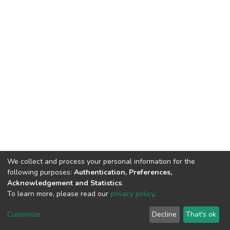
We collect and process your personal information for the
following purposes:
Authentication, Preferences,
Acknowledgement and Statistics
.
To learn more, please read our
privacy policy
.
DSpace software
copyright © 2002-2026
LYRASIS
Cookie
Privacy
End User
Send
Customize
Decline
That's ok
settings
policy
Agreement
Feedback