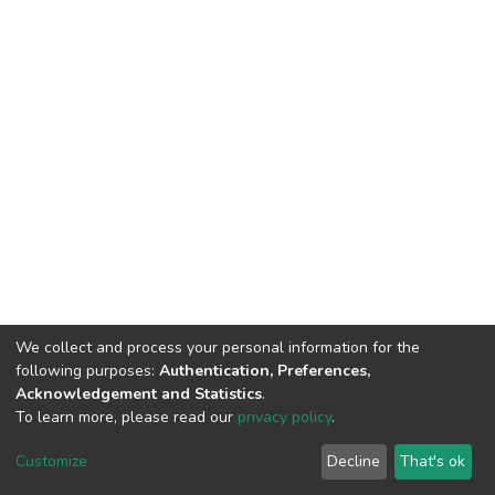
We collect and process your personal information for the
following purposes:
Authentication, Preferences,
Acknowledgement and Statistics
.
To learn more, please read our
privacy policy
.
DSpace software
copyright © 2002-2026
LYRASIS
Cookie
Privacy
End User
Send
Customize
Decline
That's ok
settings
policy
Agreement
Feedback