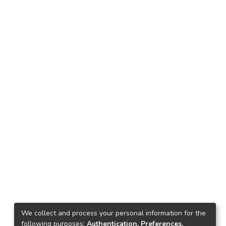
We collect and process your personal information for the
following purposes:
Authentication, Preferences,