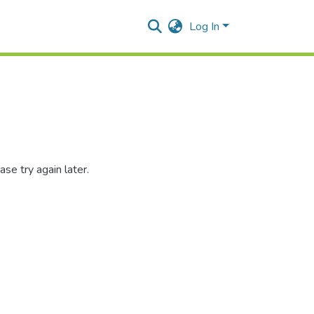
Log In
se try again later.