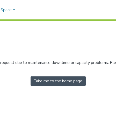
 DSpace
r request due to maintenance downtime or capacity problems. Plea
Take me to the home page