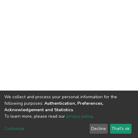
We collect and process your personal information for the
following purposes:
Authentication, Preferences,
Acknowledgement and Statistics
.
To learn more, please read our
privacy policy
.
DSpace software
copyright © 2002-2026
LYRASIS
Cookie
Privacy
End User
Send
Customize
Decline
That's ok
settings
policy
Agreement
Feedback