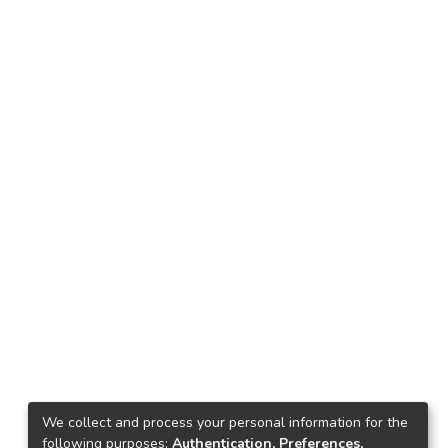
We collect and process your personal information for the
following purposes:
Authentication, Preferences,