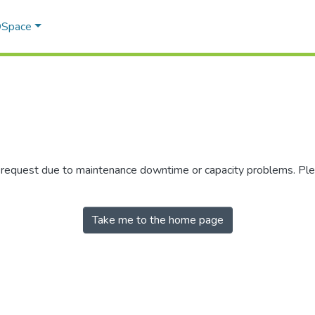
 DSpace
r request due to maintenance downtime or capacity problems. Plea
Take me to the home page