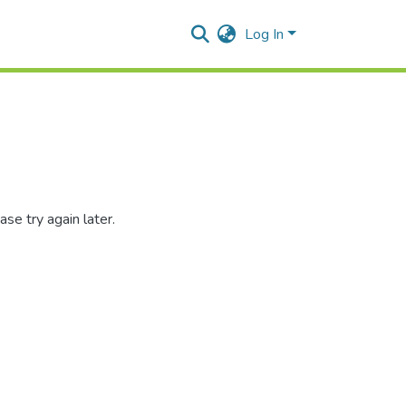
Log In
se try again later.