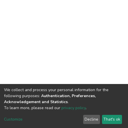
We collect and process your personal information for the
following purposes:
Authentication, Preferences,
Acknowledgement and Statistics
.
To learn more, please read our
privacy policy
.
DSpace software
copyright © 2002-2026
LYRASIS
Cookie
Privacy
End User
Send
Customize
Decline
That's ok
settings
policy
Agreement
Feedback